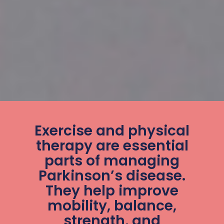
Exercise and physical
therapy are essential
parts of managing
Parkinson’s disease.
They help improve
mobility, balance,
strength, and