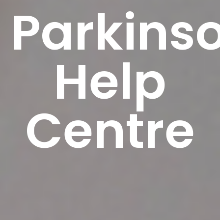
Parkinso
Help
Centre