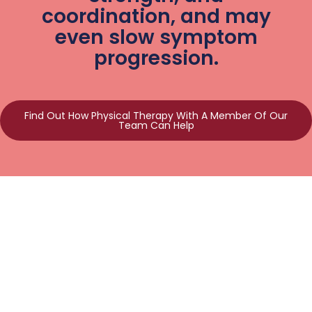
coordination, and may
even slow symptom
progression.
Find Out How Physical Therapy With A Member Of Our
Team Can Help